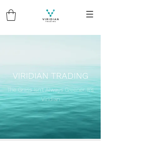
VIRIDIAN TRADING
The Grass Isn't Always Greener, It's
Viridian