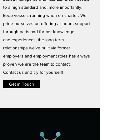
to a high standard and, more importantly,
keep vessels running when on charter. We
pride ourselves on offering all hours support
through parts and former knowledge
and experiences; the long-term
relationships we’ve built via former
employers and employment roles has always
proven we are the team to contact.
Contact us and try for yourself!
Get in Touch