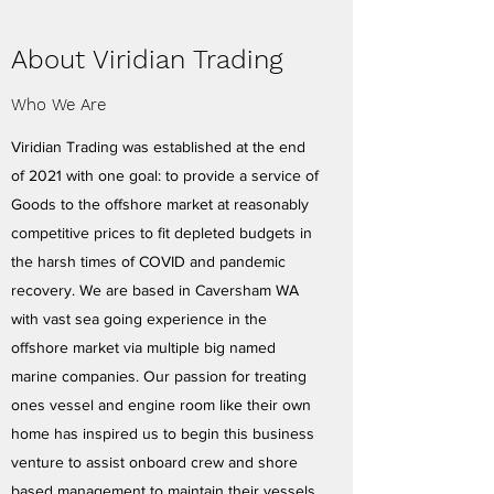
About Viridian Trading
Who We Are
Viridian Trading was established at the end
of 2021 with one goal: to provide a service of
Goods to the offshore market at reasonably
competitive prices to fit depleted budgets in
the harsh times of COVID and pandemic
recovery. We are based in Caversham WA
with vast sea going experience in the
offshore market via multiple big named
marine companies. Our passion for treating
ones vessel and engine room like their own
home has inspired us to begin this business
venture to assist onboard crew and shore
based management to maintain their vessels