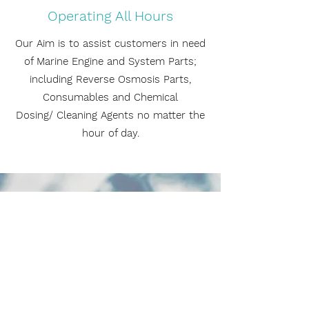
Operating All Hours
Our Aim is to assist customers in need
of Marine Engine and System Parts;
including Reverse Osmosis Parts,
Consumables and Chemical
Dosing/ Cleaning Agents no matter the
hour of day.
CONTACT US
Name
Email