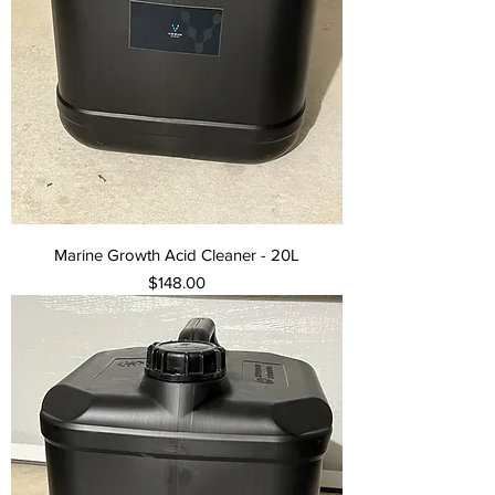
Marine Growth Acid Cleaner - 20L
Price
$148.00