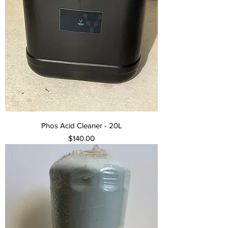
Phos Acid Cleaner - 20L
Price
$140.00