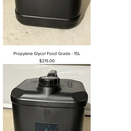
Propylene Glycol Food Grade - 15L
Price
$215.00