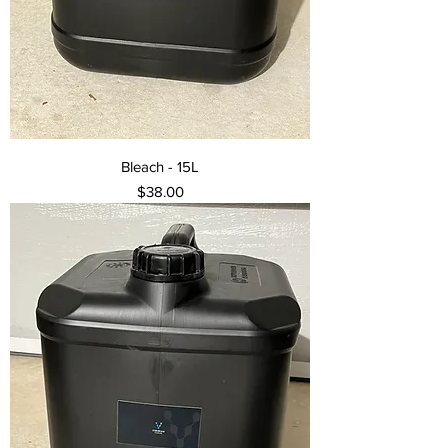
Bleach - 15L
Price
$38.00