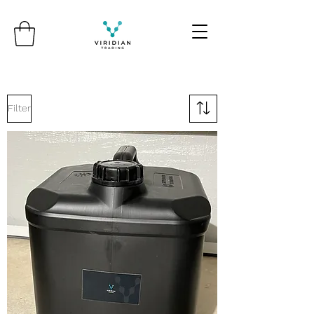
Filter