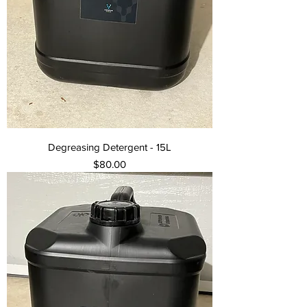
Degreasing Detergent - 15L
Price
$80.00