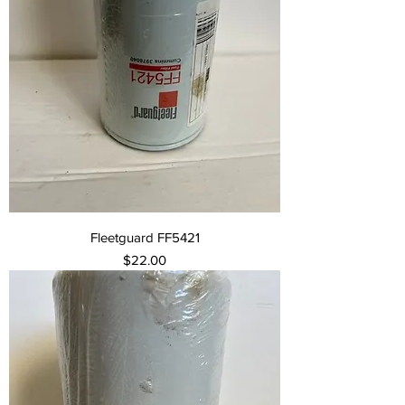
Fleetguard FF5421
Price
$22.00