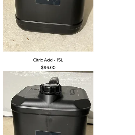
Citric Acid - 15L
Price
$96.00