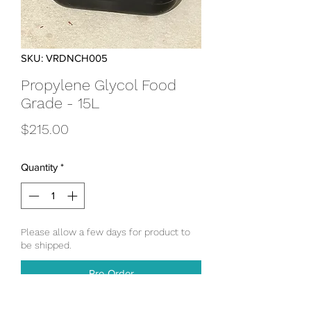
SKU: VRDNCH005
Propylene Glycol Food
Grade - 15L
Price
$215.00
Quantity
*
Please allow a few days for product to
be shipped.
Pre-Order
Propylene Glycol used for closed loop 