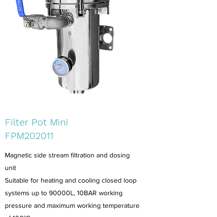
Filter Pot Mini
FPM202011
Magnetic side stream filtration and dosing
unit
Suitable for heating and cooling closed loop
systems up to 90000L, 10BAR working
pressure and maximum working temperature