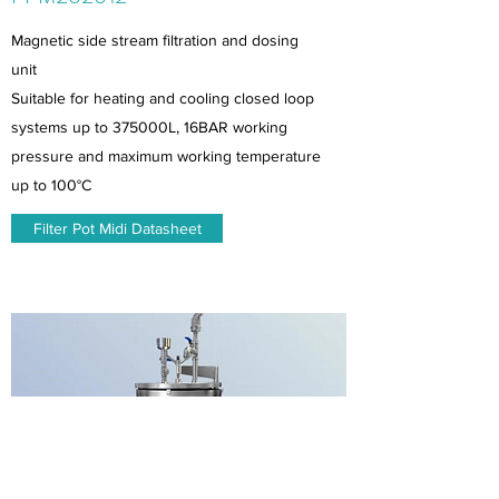
Magnetic side stream filtration and dosing
unit
Suitable for heating and cooling closed loop
systems up to 375000L, 16BAR working
pressure and maximum working temperature
up to 100°C
Filter Pot Midi Datasheet