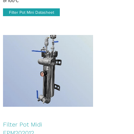
of 100°C
Filter Pot Mini Datasheet
Filter Pot Midi
FPM202012