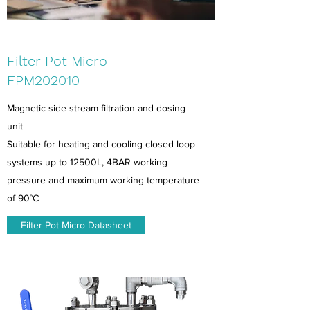
Filter Pot Micro
FPM202010
Magnetic side stream filtration and dosing
unit
Suitable for heating and cooling closed loop
systems up to 12500L, 4BAR working
pressure and maximum working temperature
of 90°C
Filter Pot Micro Datasheet