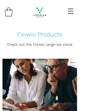
Flowio Products
Check out the Flowio range we stock