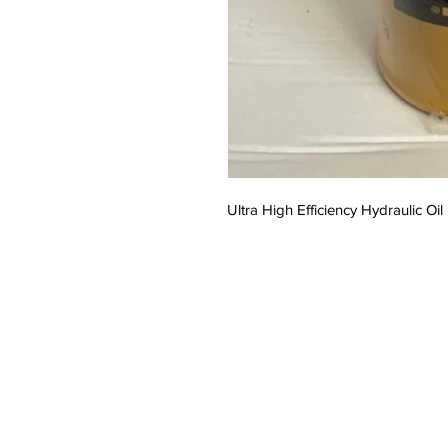
Ultra High Efficiency Hydraulic Oil 