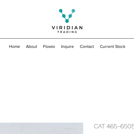
Home
About
Flowio
Inquire
Contact
Current Stock
CAT 465-650