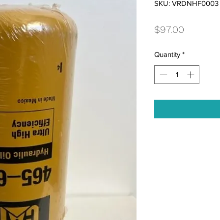
SKU: VRDNHF0003
Price
$97.00
Quantity
*