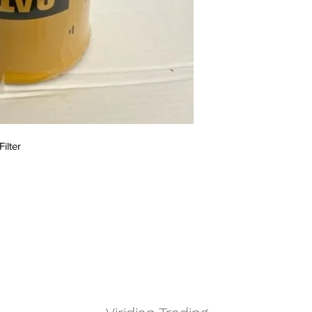
Filter