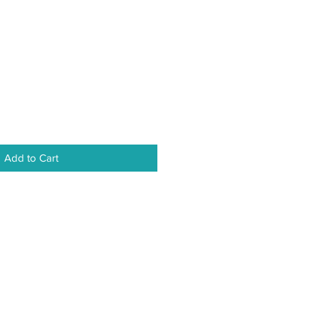
Add to Cart