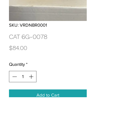
SKU: VRDNBR0001
CAT 6G-0078
Price
$84.00
Quantity
*
Add to Cart
Breather