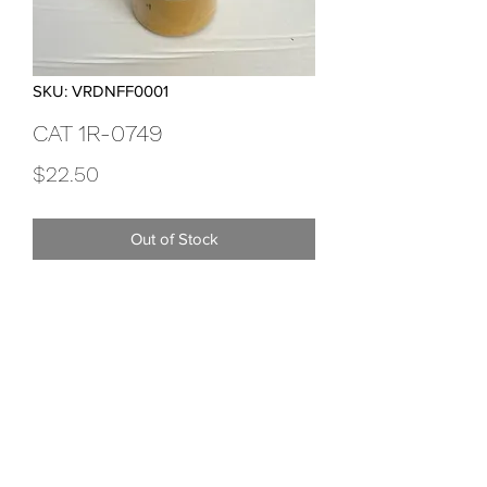
SKU: VRDNFF0001
CAT 1R-0749
Price
$22.50
Out of Stock
Advanced High Efficiency Fuel Filter
Viridian Trading
dan.burbidge@viridiantrading.com.au