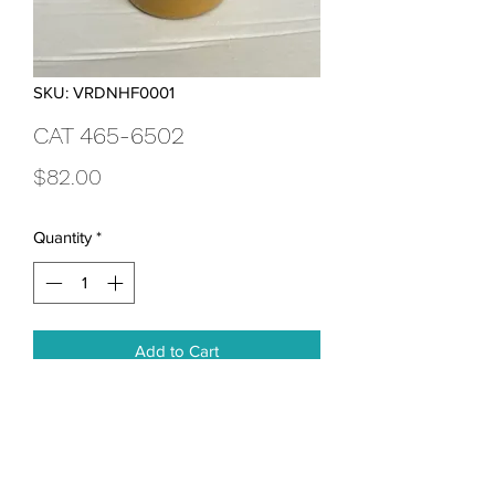
SKU: VRDNHF0001
CAT 465-6502
Price
$82.00
Quantity
*
Add to Cart
Ultra-High Efficiency Hydraulic Oil Filter