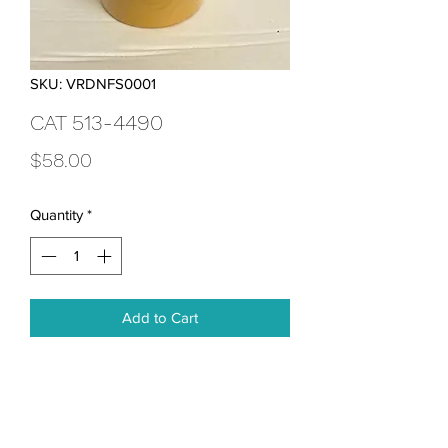
SKU: VRDNFS0001
CAT 513-4490
Price
$58.00
Quantity
*
Add to Cart
Advanced Efficiency Fuel Water 
Separator 